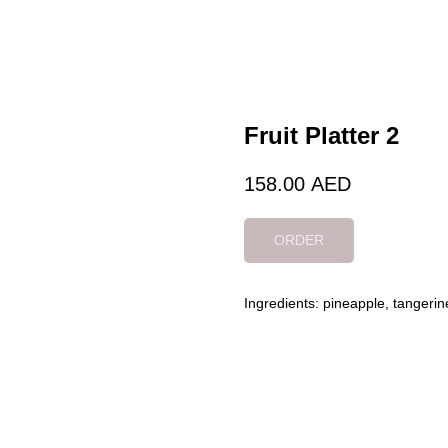
Fruit Platter 2
158.00
AED
ORDER
Ingredients: pineapple, tangerin