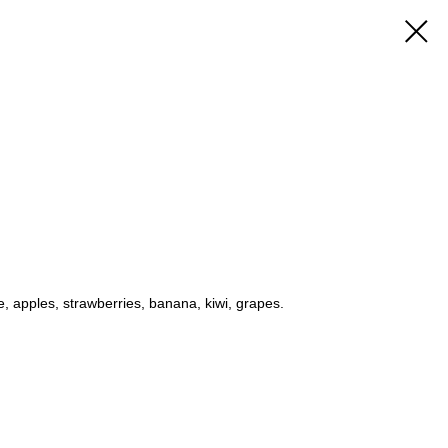
e, apples, strawberries, banana, kiwi, grapes.