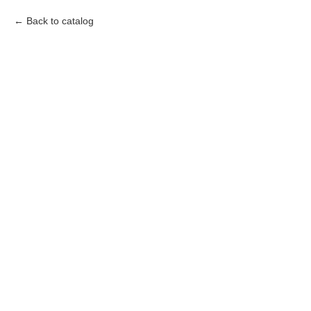
Back to catalog