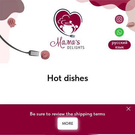
русский
язык
Hot dishes
Be sure to review the shipping terms
MORE