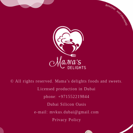
© All rights reserved. Mama’s delights foods and sweets.
Licensed production in Dubai
phone:
+971552219844
Dubai Silicon Oasis
e-mail: mvkus.dubai@gmail.com
Privacy Policy