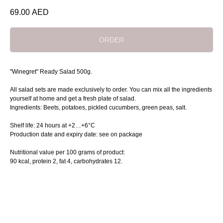
69.00
AED
ORDER
"Winegret" Ready Salad 500g.
All salad sets are made exclusively to order. You can mix all the ingredients
yourself at home and get a fresh plate of salad.
Ingredients: Beets, potatoes, pickled cucumbers, green peas, salt.
Shelf life: 24 hours at +2…+6°C
Production date and expiry date: see on package
Nutritional value per 100 grams of product:
90 kcal, protein 2, fat 4, сarbohydrates 12.