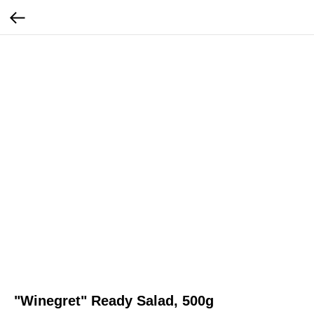
"Winegret" Ready Salad, 500g