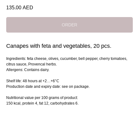
135.00
AED
ORDER
Canapes with feta and vegetables, 20 pcs.
Ingredients: feta cheese, olives, cucumber, bell pepper, cherry tomatoes,
citrus sauce, Provencal herbs.
Allergens: Contains dairy.
Shelf life: 48 hours at +2…+6°C
Production date and expiry date: see on package.
Nutritional value per 100 grams of product:
150 kcal, protein 4, fat 12, сarbohydrates 6.