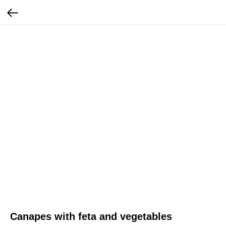
Canapes with feta and vegetables