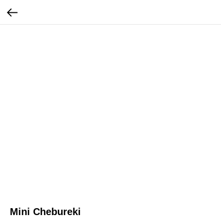
Mini Chebureki