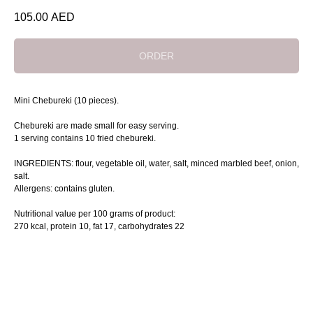
105.00
AED
ORDER
Mini Chebureki (10 pieces).
Chebureki are made small for easy serving.
1 serving contains 10 fried chebureki.
INGREDIENTS: flour, vegetable oil, water, salt, minced marbled beef, onion,
salt.
Allergens: contains gluten.
Nutritional value per 100 grams of product:
270 kcal, protein 10, fat 17, сarbohydrates 22