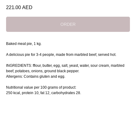
221.00
AED
ORDER
Baked meat pie, 1 kg.
A delicious pie for 3-4 people, made from marbled beef, served hot.
INGREDIENTS: fflour, butter, egg, salt, yeast, water, sour cream, marbled
beef, potatoes, onions, ground black pepper.
Allergens: Contains gluten and egg.
Nutritional value per 100 grams of product:
250 kcal, protein 10, fat 12, сarbohydrates 28.