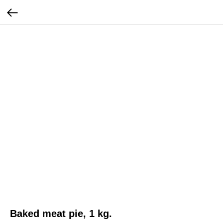
Baked meat pie, 1 kg.