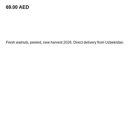
69.00
AED
ORDER
Fresh walnuts, peeled, new harvest 2026. Direct delivery from Uzbekistan.