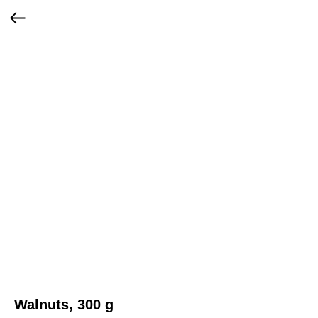
Walnuts, 300 g