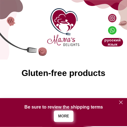
русский
язык
Gluten-free products
Be sure to review the shipping terms
MORE