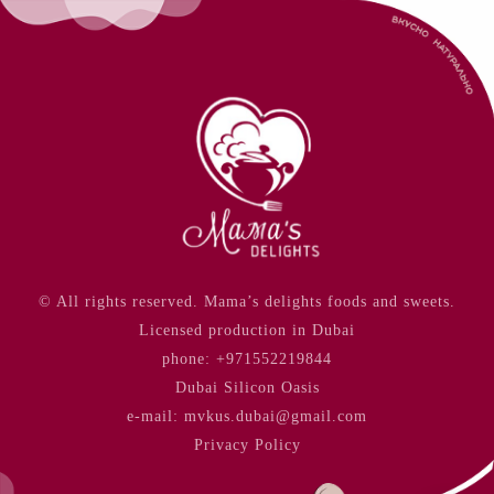
© All rights reserved. Mama’s delights foods and sweets.
Licensed production in Dubai
phone:
+971552219844
Dubai Silicon Oasis
e-mail: mvkus.dubai@gmail.com
Privacy Policy