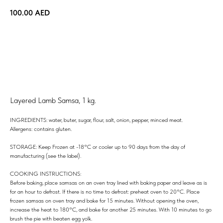
100.00
AED
ORDER
Layered Lamb Samsa, 1 kg.
INGREDIENTS: water, buter, sugar, flour, salt, onion, pepper, minced meat.
Allergens: contains gluten.
STORAGE: Keep Frozen at -18°C or cooler up to 90 days from the day of
manufacturing (see the label).
COOKING INSTRUCTIONS:
Before baking, place samsas on an oven tray lined with baking paper and leave as is
for an hour to defrost. If there is no time to defrost: preheat oven to 20°C. Place
frozen samsas on oven tray and bake for 15 minutes. Without opening the oven,
increase the heat to 180°C, and bake for another 25 minutes. With 10 minutes to go
brush the pie with beaten egg yolk.