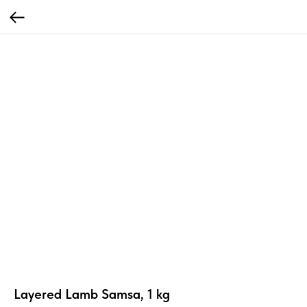
Layered Lamb Samsa, 1 kg