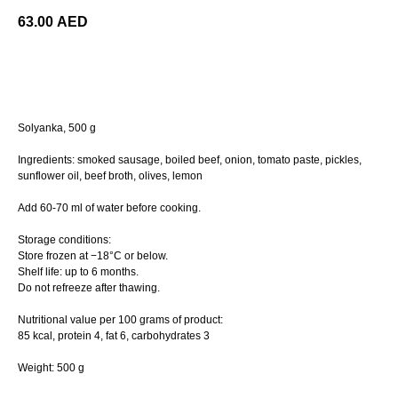
63.00
AED
ORDER
Solyanka, 500 g
Ingredients: smoked sausage, boiled beef, onion, tomato paste, pickles,
sunflower oil, beef broth, olives, lemon
Add 60-70 ml of water before cooking.
Storage conditions:
Store frozen at −18°C or below.
Shelf life: up to 6 months.
Do not refreeze after thawing.
Nutritional value per 100 grams of product:
85 kcal, protein 4, fat 6, сarbohydrates 3
Weight: 500 g