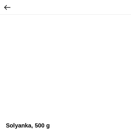
Solyanka, 500 g