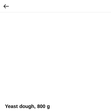
Yeast dough, 800 g