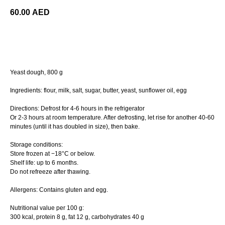
60.00
AED
ORDER
Yeast dough, 800 g
Ingredients: flour, milk, salt, sugar, butter, yeast, sunflower oil, egg
Directions: Defrost for 4-6 hours in the refrigerator
Or 2-3 hours at room temperature. After defrosting, let rise for another 40-60
minutes (until it has doubled in size), then bake.
Storage conditions:
Store frozen at −18°C or below.
Shelf life: up to 6 months.
Do not refreeze after thawing.
Allergens: Contains gluten and egg.
Nutritional value per 100 g:
300 kcal, protein 8 g, fat 12 g, carbohydrates 40 g