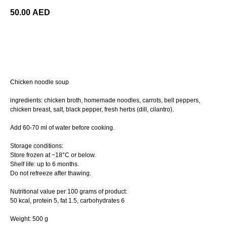
50.00
AED
ORDER
Chicken noodle soup
ingredients: chicken broth, homemade noodles, carrots, bell peppers,
chicken breast, salt, black pepper, fresh herbs (dill, cilantro).
Add 60-70 ml of water before cooking.
Storage conditions:
Store frozen at −18°C or below.
Shelf life: up to 6 months.
Do not refreeze after thawing.
Nutritional value per 100 grams of product:
50 kcal, protein 5, fat 1.5, сarbohydrates 6
Weight: 500 g