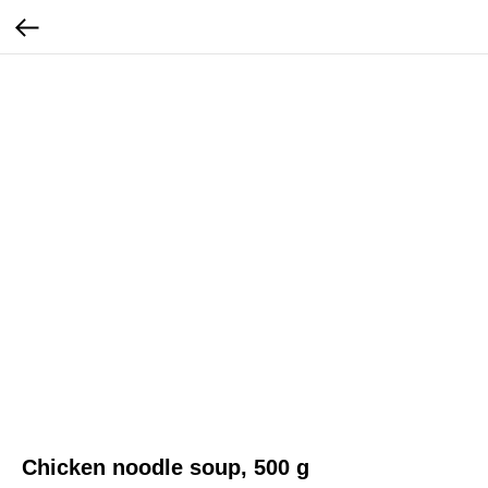
Chicken noodle soup, 500 g