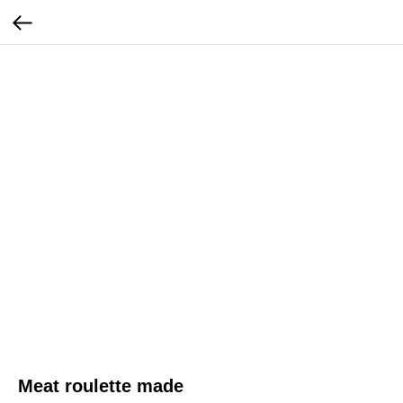
Meat roulette made