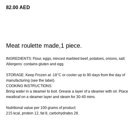
82.00
AED
ORDER
Meat roulette made,1 piece.
INGREDIENTS: Flour, eggs, minced marbled beef, potatoes, onions, salt.
Allergens: contains gluten and egg.
STORAGE: Keep Frozen at -18°C or cooler up to 90 days from the day of
manufacturing (see the label).
COOKING INSTRUCTIONS:
Bring water in a steamer to boil. Grease a layer of a steamer with oil. Place
meatloaf on a steamer layer and steam for 30-40 mins.
Nutritional value per 100 grams of product:
215 kcal, protein 12, fat 8, сarbohydrates 28.